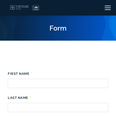
Form
FIRST NAME
LAST NAME