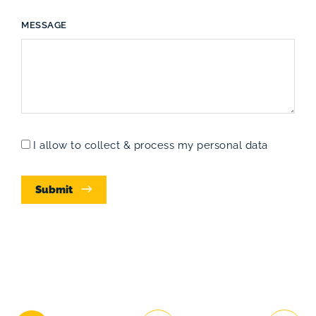
MESSAGE
I allow to collect & process my personal data
Submit