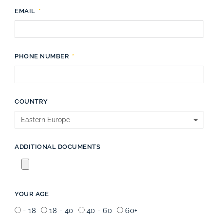
EMAIL
PHONE NUMBER
COUNTRY
ADDITIONAL DOCUMENTS
YOUR AGE
- 18
18 - 40
40 - 60
60+