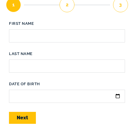
1
2
3
FIRST NAME
LAST NAME
DATE OF BIRTH
Next