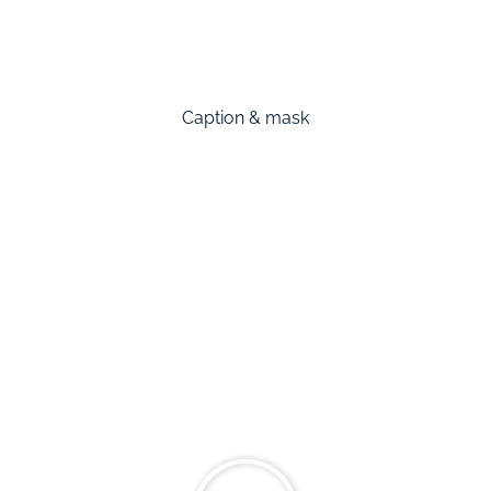
Caption & mask