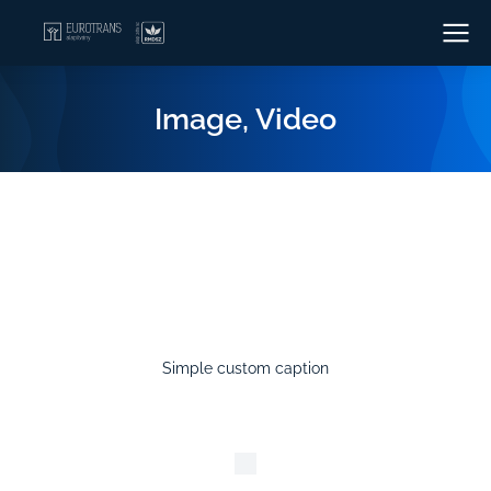
Image, Video
Simple custom caption